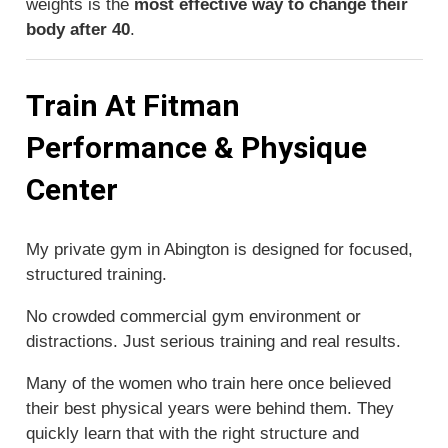
weights is the
most effective way to change their
body after 40
.
Train At Fitman
Performance & Physique
Center
My private gym in Abington is designed for focused,
structured training.
No crowded commercial gym environment or
distractions. Just serious training and real results.
Many of the women who train here once believed
their best physical years were behind them. They
quickly learn that with the right structure and