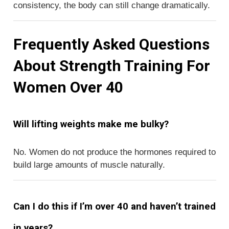
consistency, the body can still change dramatically.
Frequently Asked Questions
About Strength Training For
Women Over 40
Will lifting weights make me bulky?
No. Women do not produce the hormones required to
build large amounts of muscle naturally.
Can I do this if I’m over 40 and haven’t trained
in years?