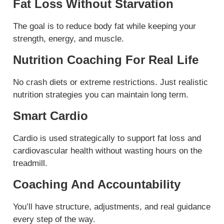
Fat Loss Without Starvation
The goal is to reduce body fat while keeping your
strength, energy, and muscle.
Nutrition Coaching For Real Life
No crash diets or extreme restrictions. Just realistic
nutrition strategies you can maintain long term.
Smart Cardio
Cardio is used strategically to support fat loss and
cardiovascular health without wasting hours on the
treadmill.
Coaching And Accountability
You’ll have structure, adjustments, and real guidance
every step of the way.