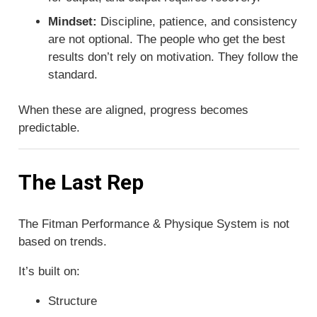
Mindset:
Discipline, patience, and consistency
are not optional. The people who get the best
results don’t rely on motivation. They follow the
standard.
When these are aligned, progress becomes
predictable.
The Last Rep
The Fitman Performance & Physique System is not
based on trends.
It’s built on:
Structure