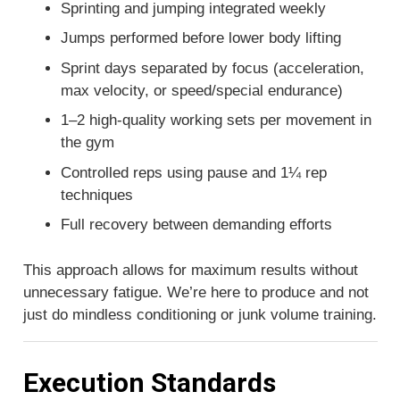
Sprinting and jumping integrated weekly
Jumps performed before lower body lifting
Sprint days separated by focus (acceleration,
max velocity, or speed/special endurance)
1–2 high-quality working sets per movement in
the gym
Controlled reps using pause and 1¼ rep
techniques
Full recovery between demanding efforts
This approach allows for maximum results without
unnecessary fatigue. We’re here to produce and not
just do mindless conditioning or junk volume training.
Execution Standards