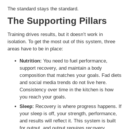
The standard stays the standard.
The Supporting Pillars
Training drives results, but it doesn’t work in
isolation. To get the most out of this system, three
areas have to be in place:
Nutrition:
You need to fuel performance,
support recovery, and maintain a body
composition that matches your goals. Fad diets
and social media trends do not live here.
Consistency over time in the kitchen is how
you reach your goals.
Sleep:
Recovery is where progress happens. If
your sleep is off, your strength, performance,
and results will reflect it. This system is built
for output, and output requires recovery.