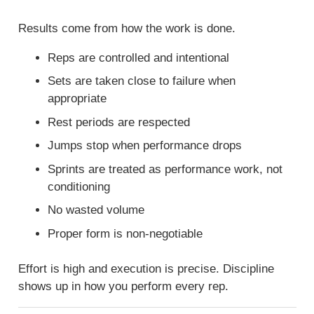
Results come from how the work is done.
Reps are controlled and intentional
Sets are taken close to failure when
appropriate
Rest periods are respected
Jumps stop when performance drops
Sprints are treated as performance work, not
conditioning
No wasted volume
Proper form is non-negotiable
Effort is high and execution is precise. Discipline
shows up in how you perform every rep.