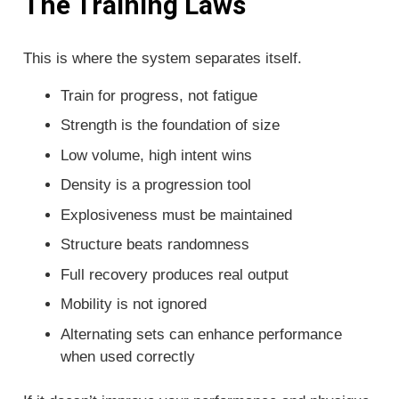
The Training Laws
This is where the system separates itself.
Train for progress, not fatigue
Strength is the foundation of size
Low volume, high intent wins
Density is a progression tool
Explosiveness must be maintained
Structure beats randomness
Full recovery produces real output
Mobility is not ignored
Alternating sets can enhance performance
when used correctly