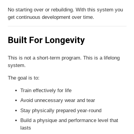
No starting over or rebuilding. With this system you
get continuous development over time.
Built For Longevity
This is not a short-term program. This is a lifelong
system.
The goal is to:
Train effectively for life
Avoid unnecessary wear and tear
Stay physically prepared year-round
Build a physique and performance level that
lasts