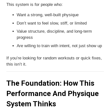
This system is for people who:
Want a strong, well-built physique
Don’t want to feel slow, stiff, or limited
Value structure, discipline, and long-term
progress
Are willing to train with intent, not just show up
If you’re looking for random workouts or quick fixes,
this isn’t it.
The Foundation: How This
Performance And Physique
System Thinks