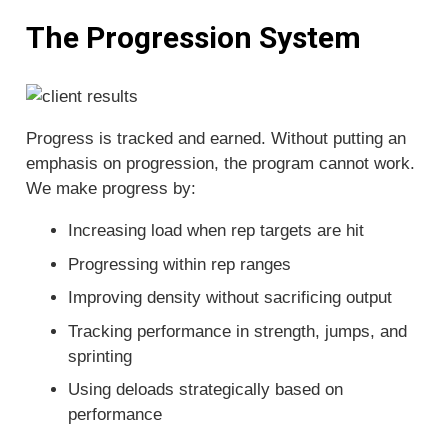
The Progression System
Progress is tracked and earned. Without putting an
emphasis on progression, the program cannot work.
We make progress by:
Increasing load when rep targets are hit
Progressing within rep ranges
Improving density without sacrificing output
Tracking performance in strength, jumps, and
sprinting
Using deloads strategically based on
performance