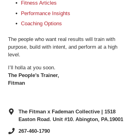
Fitness Articles
Performance Insights
Coaching Options
The people who want real results will train with
purpose, build with intent, and perform at a high
level.
I’ll holla at you soon.
The People’s Trainer,
Fitman
The Fitman x Fademan Collective | 1518
Easton Road. Unit #10. Abington, PA.19001
267-460-1790