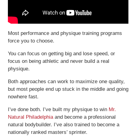
Most performance and physique training programs
force you to choose.
You can focus on getting big and lose speed, or
focus on being athletic and never build a real
physique.
Both approaches can work to maximize one quality,
but most people end up stuck in the middle and going
nowhere fast.
I’ve done both. I’ve built my physique to win
Mr.
Natural Philadelphia
and become a professional
natural bodybuilder. I’ve also trained to become a
nationally ranked masters’ sprinter.