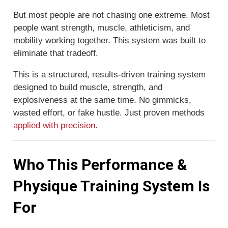
But most people are not chasing one extreme. Most
people want strength, muscle, athleticism, and
mobility working together. This system was built to
eliminate that tradeoff.
This is a structured, results-driven training system
designed to build muscle, strength, and
explosiveness at the same time. No gimmicks,
wasted effort, or fake hustle. Just proven methods
applied with precision.
Who This Performance &
Physique Training System Is
For