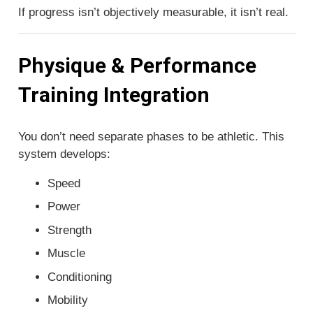
If progress isn’t objectively measurable, it isn’t real.
Physique & Performance
Training Integration
You don’t need separate phases to be athletic. This
system develops:
Speed
Power
Strength
Muscle
Conditioning
Mobility