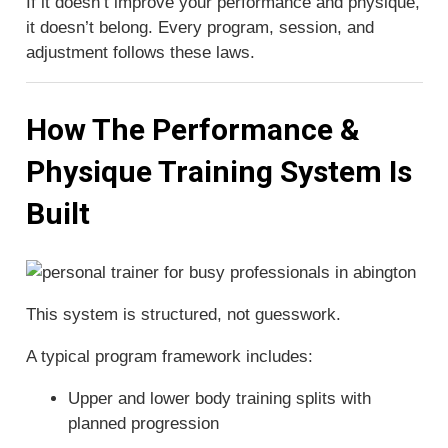
If it doesn’t improve your performance and physique,
it doesn’t belong. Every program, session, and
adjustment follows these laws.
How The Performance &
Physique Training System Is
Built
This system is structured, not guesswork.
A typical program framework includes:
Upper and lower body training splits with
planned progression