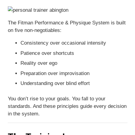
The Fitman Performance & Physique System is built
on five non-negotiables:
Consistency over occasional intensity
Patience over shortcuts
Reality over ego
Preparation over improvisation
Understanding over blind effort
You don’t rise to your goals. You fall to your
standards. And these principles guide every decision
in the system.