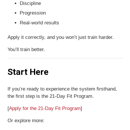
Discipline
Progression
Real-world results
Apply it correctly, and you won’t just train harder.
You’ll train better.
Start Here
If you’re ready to experience the system firsthand,
the first step is the 21-Day Fit Program.
[
Apply for the 21-Day Fit Program
]
Or explore more: