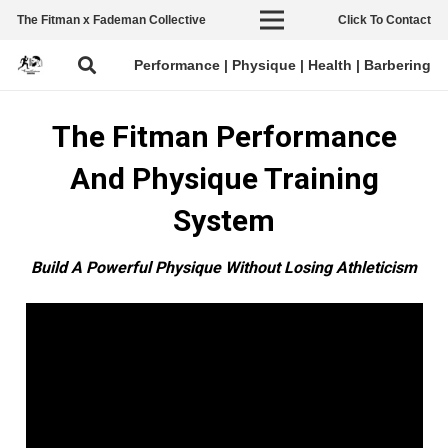
The Fitman x Fademan Collective
Click To Contact
Performance | Physique | Health | Barbering
The Fitman Performance
And Physique Training
System
Build A Powerful Physique Without Losing
Ath
leticism