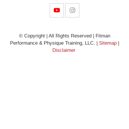
© Copyright | All Rights Reserved | Fitman
Performance & Physique Training, LLC. |
Sitemap
|
Disclaimer