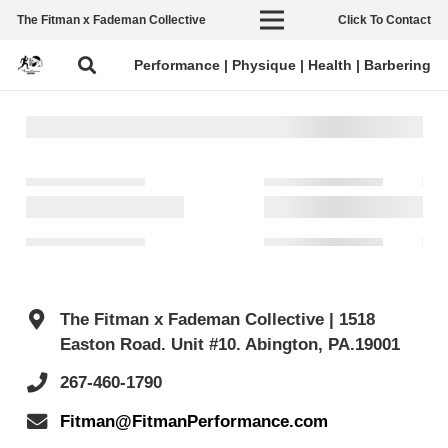
The Fitman x Fademan Collective
Click To Contact
Performance | Physique | Health | Barbering
The Fitman x Fademan Collective | 1518
Easton Road. Unit #10. Abington, PA.19001
267-460-1790
Fitman@FitmanPerformance.com