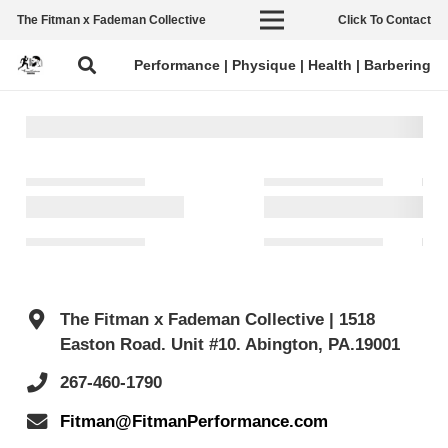
The Fitman x Fademan Collective
Click To Contact
Performance | Physique | Health | Barbering
The Fitman x Fademan Collective | 1518
Easton Road. Unit #10. Abington, PA.19001
267-460-1790
Fitman@FitmanPerformance.com