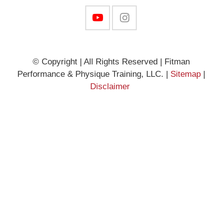
© Copyright | All Rights Reserved | Fitman
Performance & Physique Training, LLC. |
Sitemap
|
Disclaimer