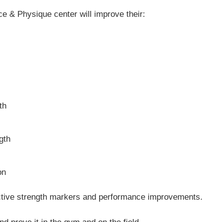
e & Physique center will improve their:
th
gth
on
ective strength markers and performance improvements.