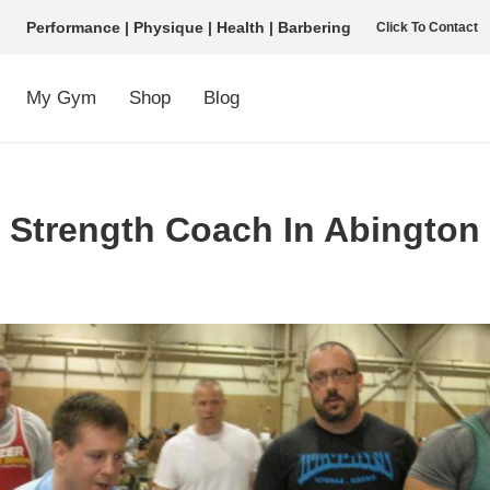
Performance | Physique | Health | Barbering
Click To Contact
My Gym
Shop
Blog
Strength Coach In Abington