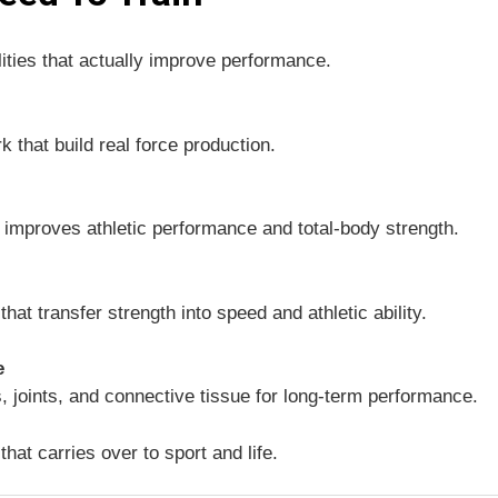
lities that actually improve performance.
k that build real force production.
t improves athletic performance and total-body strength.
hat transfer strength into speed and athletic ability.
e
, joints, and connective tissue for long-term performance.
that carries over to sport and life.