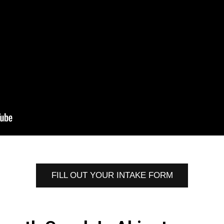
FILL OUT YOUR INTAKE FORM