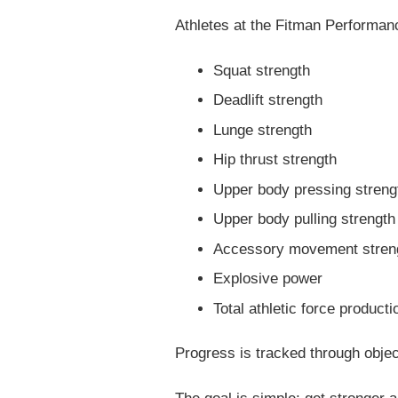
Athletes at the Fitman Performanc
Squat strength
Deadlift strength
Lunge strength
Hip thrust strength
Upper body pressing streng
Upper body pulling strength
Accessory movement stren
Explosive power
Total athletic force producti
Progress is tracked through obj