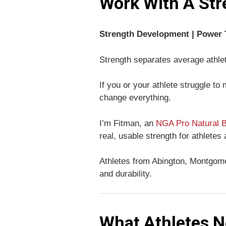
Work With A Str
Strength Development | Power T
Strength separates average athle
If you or your athlete struggle to
change everything.
I’m Fitman, an
NGA Pro Natural B
real, usable strength for athletes
Athletes from Abington, Montgomer
and durability.
What Athletes N