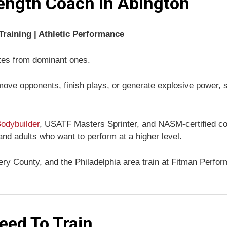
ength Coach In Abington
raining | Athletic Performance
tes from dominant ones.
 move opponents, finish plays, or generate explosive power, s
odybuilder
, USATF Masters Sprinter, and NASM-certified coa
 and adults who want to perform at a higher level.
y County, and the Philadelphia area train at Fitman Perform
eed To Train