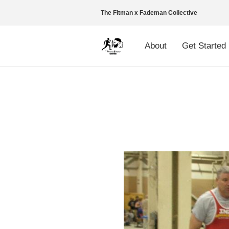
The Fitman x Fademan Collective
About
Get Started