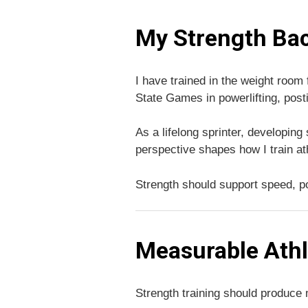
My Strength Ba
I have trained in the weight room
State Games in powerlifting, post
As a lifelong sprinter, developin
perspective shapes how I train at
Strength should support speed, p
Measurable Ath
Strength training should produce