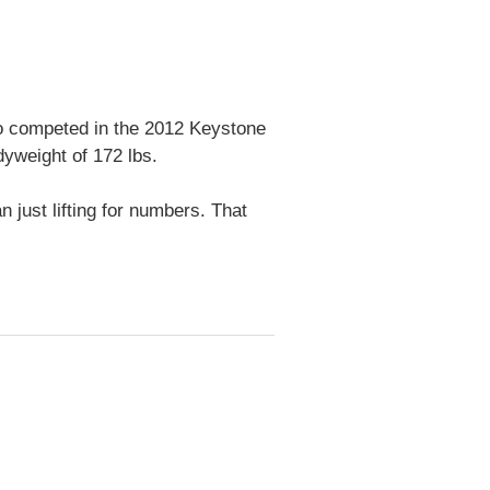
lso competed in the 2012 Keystone
yweight of 172 lbs.
 just lifting for numbers. That