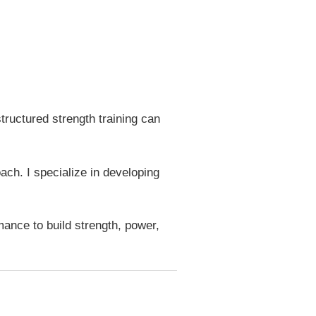
tructured strength training can
ch. I specialize in developing
ance to build strength, power,