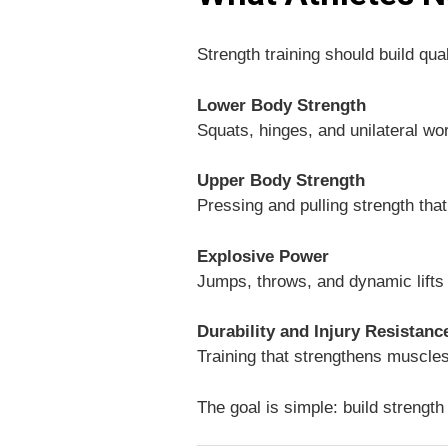
Strength training should build qua
Lower Body Strength
Squats, hinges, and unilateral wor
Upper Body Strength
Pressing and pulling strength tha
Explosive Power
Jumps, throws, and dynamic lifts t
Durability and Injury Resistanc
Training that strengthens muscles
The goal is simple: build strength 