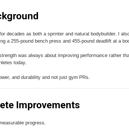
ckground
 for decades as both a sprinter and natural bodybuilder. I a
ing a 255-pound bench press and 455-pound deadlift at a bod
g strength was always about improving performance rather than
hletes today.
ower, and durability and not just gym PRs.
lete Improvements
 measurable progress.